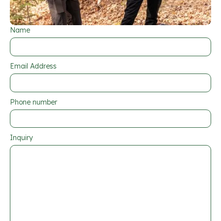
Name
Email Address
Phone number
Inquiry