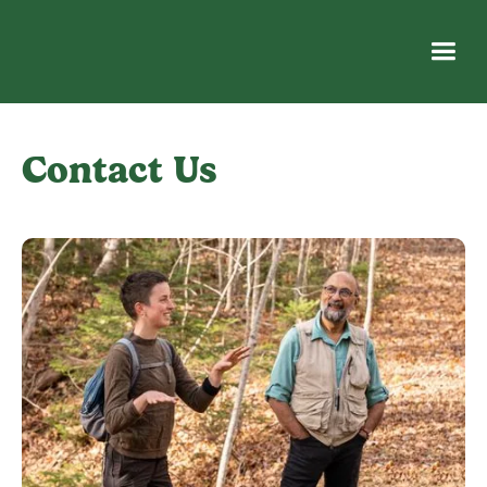
Contact Us