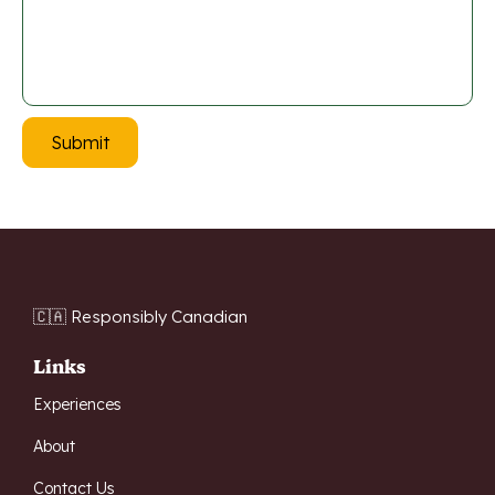
🇨🇦 Responsibly Canadian
Links
Experiences
About
Contact Us